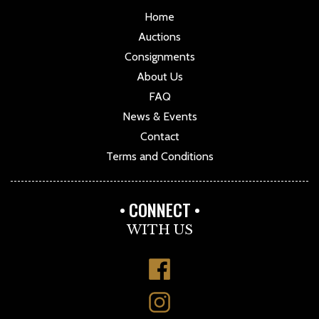
Home
Auctions
Consignments
About Us
FAQ
News & Events
Contact
Terms and Conditions
CONNECT
WITH US