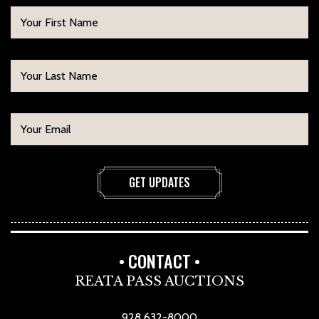
CONTACT
REATA PASS AUCTIONS
928 632-8000