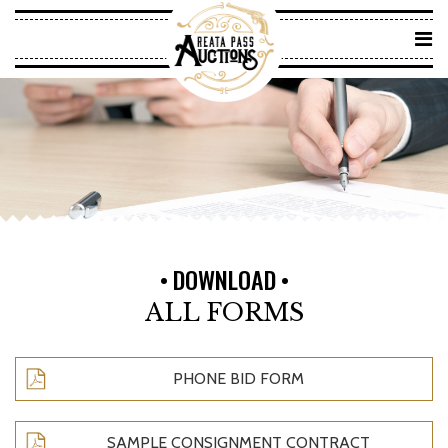
DOWNLOAD
ALL FORMS
PHONE BID FORM
SAMPLE CONSIGNMENT CONTRACT