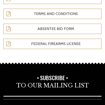
TERMS AND CONDITIONS
ABSENTEE BID FORM
FEDERAL FIREARMS LICENSE
SUBSCRIBE
TO OUR MAILING LIST