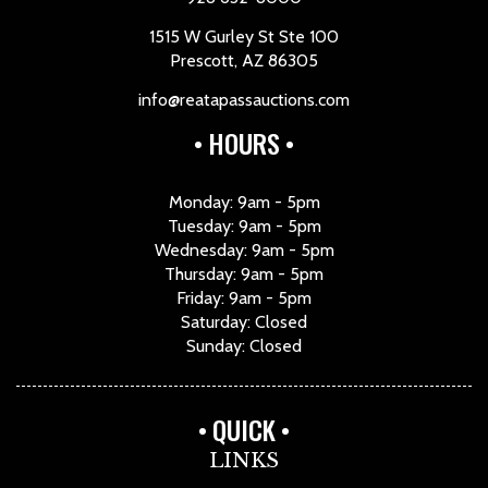
1515 W Gurley St Ste 100
Prescott, AZ 86305
info@reatapassauctions.com
HOURS
Monday: 9am - 5pm
Tuesday: 9am - 5pm
Wednesday: 9am - 5pm
Thursday: 9am - 5pm
Friday: 9am - 5pm
Saturday: Closed
Sunday: Closed
QUICK
LINKS