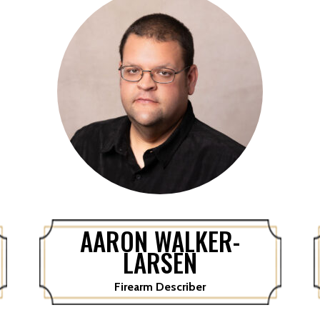
AARON WALKER-
LARSEN
Firearm Describer