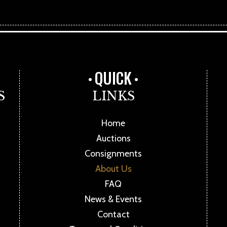
QUICK
S
LINKS
Home
Auctions
Consignments
About Us
FAQ
News & Events
Contact