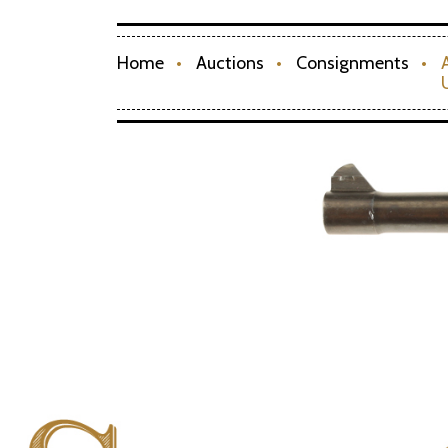
Home
Auctions
Consignments