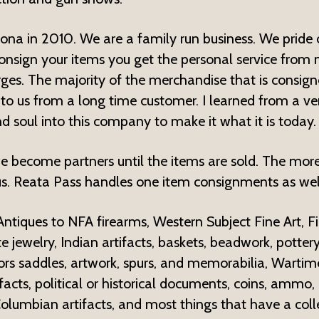
zona in 2010. We are a family run business. We pride 
onsign your items you get the personal service from m
rges. The majority of the merchandise that is consi
 to us from a long time customer. I learned from a ve
d soul into this company to make it what it is today.
 become partners until the items are sold. The mor
s. Reata Pass handles one item consignments as wel
 Antiques to NFA firearms, Western Subject Fine Art, 
e jewelry, Indian artifacts, baskets, beadwork, pottery
 saddles, artwork, spurs, and memorabilia, Wartime 
acts, political or historical documents, coins, ammo, 
olumbian artifacts, and most things that have a colle