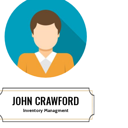
JOHN CRAWFORD
Inventory Managment