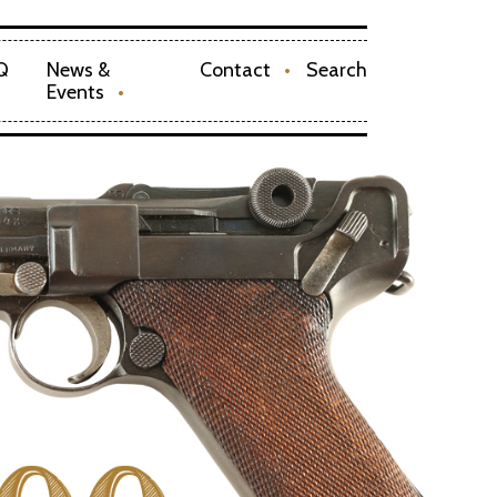
Q
News &
Contact
Search
Events