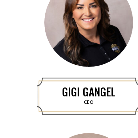
GIGI GANGEL
CEO