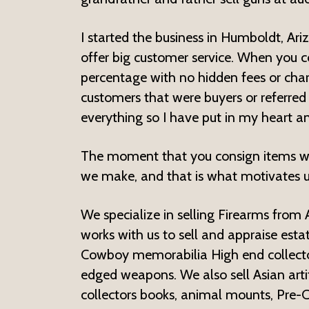
I started the business in Humboldt, Ari
offer big customer service. When you c
percentage with no hidden fees or cha
customers that were buyers or referred
everything so I have put in my heart an
The moment that you consign items we
we make, and that is what motivates u
We specialize in selling Firearms from
works with us to sell and appraise estat
Cowboy memorabilia High end collectors
edged weapons. We also sell Asian artif
collectors books, animal mounts, Pre-C