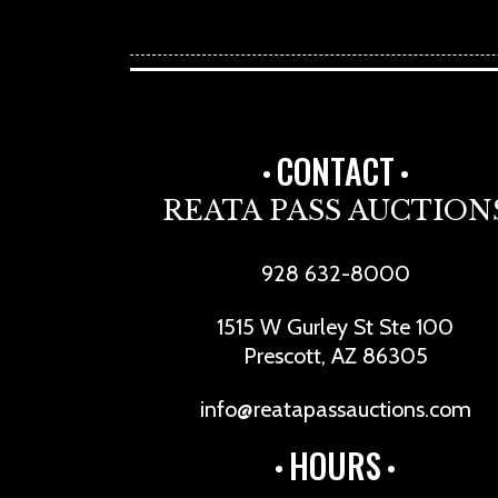
CONTACT
REATA PASS AUCTION
928 632-8000
1515 W Gurley St Ste 100
Prescott, AZ 86305
info@reatapassauctions.com
HOURS