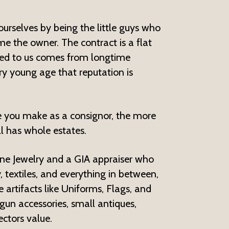
ourselves by being the little guys who
e the owner. The contract is a flat
gned to us comes from longtime
ry young age that reputation is
e you make as a consignor, the more
l has whole estates.
Fine Jewelry and a GIA appraiser who
, textiles, and everything in between,
artifacts like Uniforms, Flags, and
gun accessories, small antiques,
ctors value.