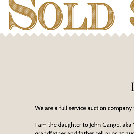
We are a full service auction company t
I am the daughter to John Gangel aka ‘L
grandfather and father sell guns at au