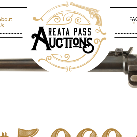
About
FA
Us