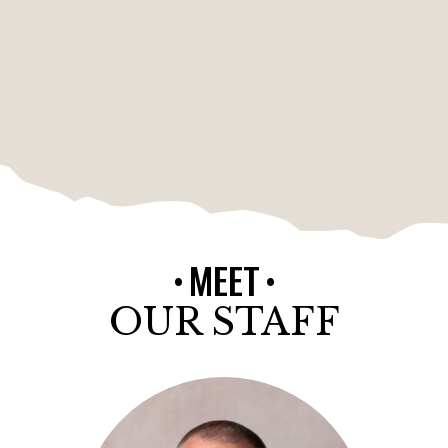
MEET
OUR STAFF