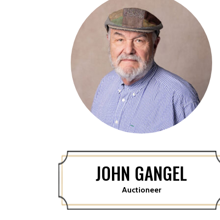
JOHN GANGEL
Auctioneer