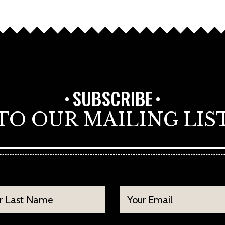
SUBSCRIBE
TO OUR MAILING LIS