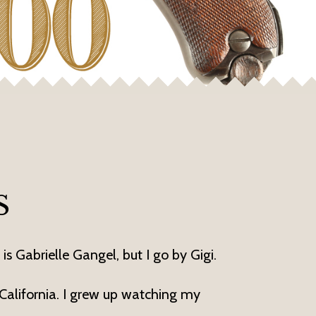
S
is Gabrielle Gangel, but I go by Gigi.
 California. I grew up watching my