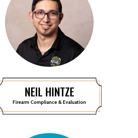
NEIL HINTZE
Firearm Compliance & Evaluation