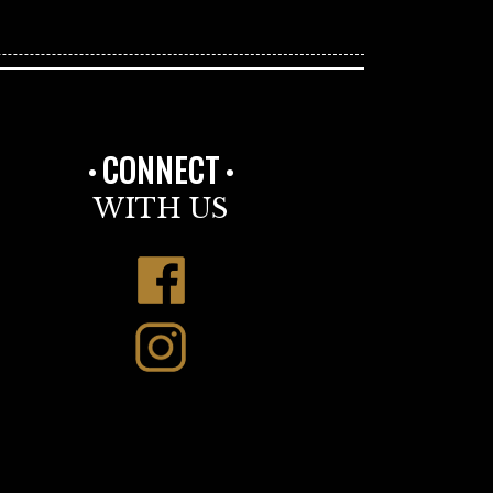
CONNECT
WITH US