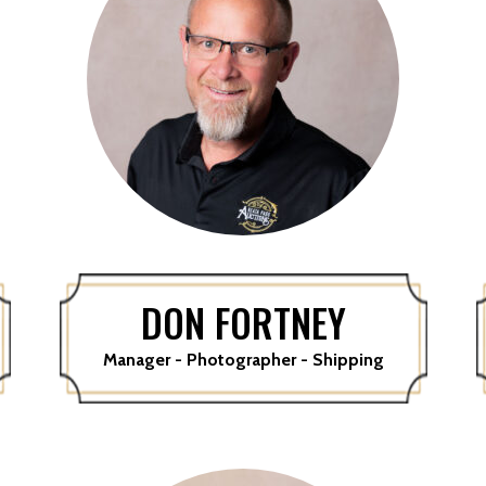
DON FORTNEY
Manager - Photographer - Shipping