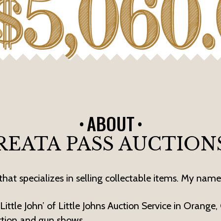
ABOUT
REATA PASS AUCTION
hat specializes in selling collectable items. My name 
ittle John’ of Little Johns Auction Service in Orange,
ction and gun shows.